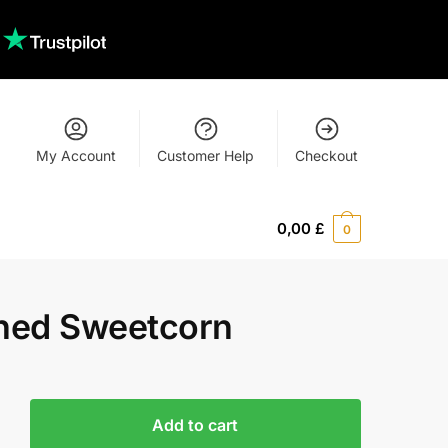
My Account
Customer Help
Checkout
0,00
£
0
ned Sweetcorn
Add to cart