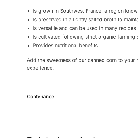
Is grown in Southwest France, a region known f
Is preserved in a lightly salted broth to mainta
Is versatile and can be used in many recipes
Is cultivated following strict organic farming
Provides nutritional benefits
Add the sweetness of our canned corn to your m
experience.
Contenance