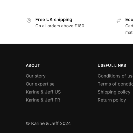
Free UK shipping
Eco
On all orders above £180
Car
mat
ABOUT
USEFUL LINKS
Our story
Conditions of us
Our expertise
Terms of condti
Karine & Jeff US
Shipping policy
Karine & Jeff FR
Return policy
© Karine & Jeff 2024