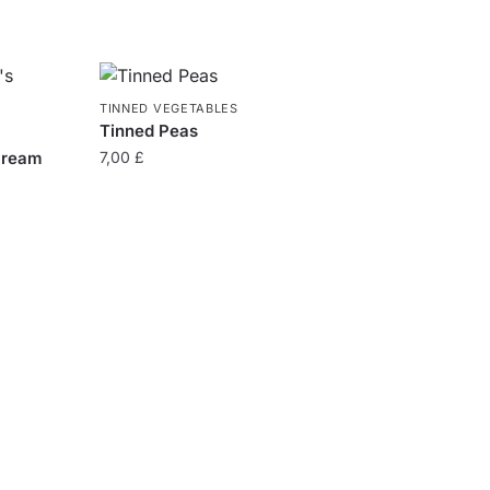
TINNED VEGETABLES
Tinned Peas
cream
7,00
£