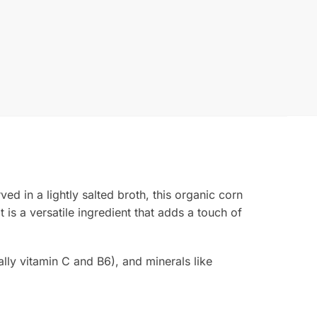
ved in a lightly salted broth, this organic corn
t is a versatile ingredient that adds a touch of
ally vitamin C and B6), and minerals like