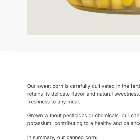
Our sweet corn is carefully cultivated in the fert
retains its delicate flavor and natural sweetness.
freshness to any meal.
Grown without pesticides or chemicals, our canne
potassium, contributing to a healthy and balanc
In summary, our canned corn: