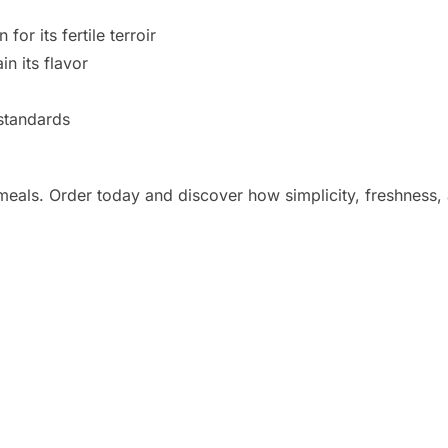
or its fertile terroir
in its flavor
 standards
eals. Order today and discover how simplicity, freshness, 