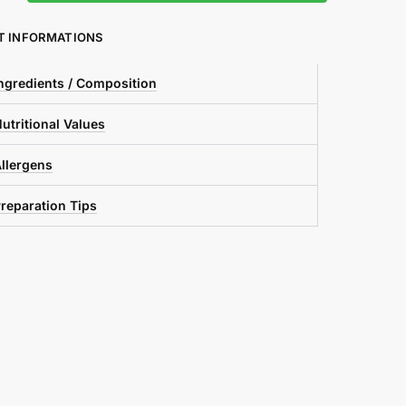
T INFORMATIONS
ngredients / Composition
utritional Values
llergens
reparation Tips