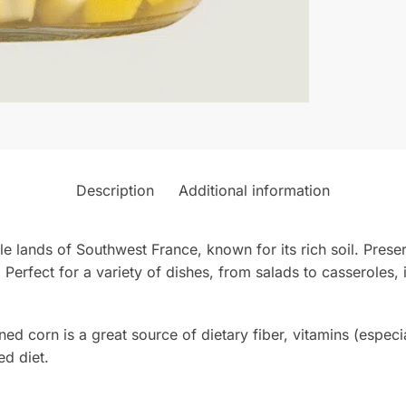
Description
Additional information
ile lands of Southwest France, known for its rich soil. Preser
 Perfect for a variety of dishes, from salads to casseroles, i
d corn is a great source of dietary fiber, vitamins (especi
ed diet.