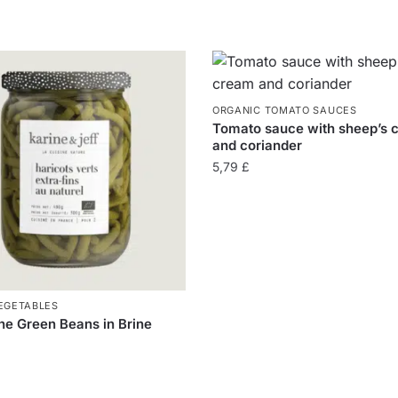
ORGANIC TOMATO SAUCES
Tomato sauce with sheep’s 
and coriander
5,79
£
EGETABLES
ne Green Beans in Brine