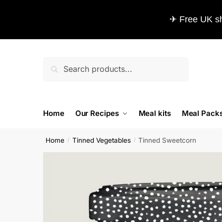
✈ Free UK sh
Search
Home
Our Recipes
Meal kits
Meal Pack
Home
Tinned Vegetables
Tinned Sweetcorn
/
/