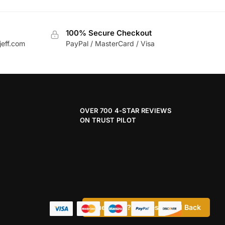
100% Secure Checkout
jeff.com
PayPal / MasterCard / Visa
OVER 700 4-STAR REVIEWS
ON TRUST PILOT
Questions? Request a Call Back