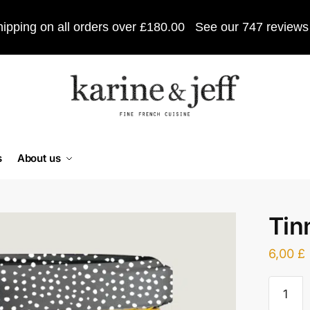
ipping on all orders over £180.00
See our 747 reviews
s
About us
Tin
6,00
£