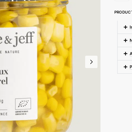
PRODUC
I
N
A
P