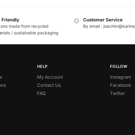
 Friendly
Customer Service
tons made from recycled
By email : joachim@karine
erials / sustainable packaging
HELP
FOLLOW
e
My Account
Instagram
ons
Contact Us
Facebook
FAQ
Twitter