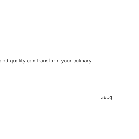
and quality can transform your culinary
360g