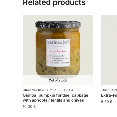
Related products
Out of stock
ORGANIC READY MEALS
,
BENTO
TINNED V
Quinoa, pumpkin fondue, cabbage
Extra-Fi
with apricots / lentils and chives
6,50
£
10,00
£