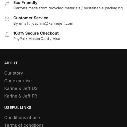
Eco Friendly
Cartons made from recycled materials / sustainable packaging
Customer Service
By email : joachim@karinejeff.com
100% Secure Checkout
PayPal / MasterCard / Visa
ABOUT
Our story
Our expertise
Karine & Jeff US
Karine & Jeff FR
USEFUL LINKS
Conditions of use
Terms of condtions