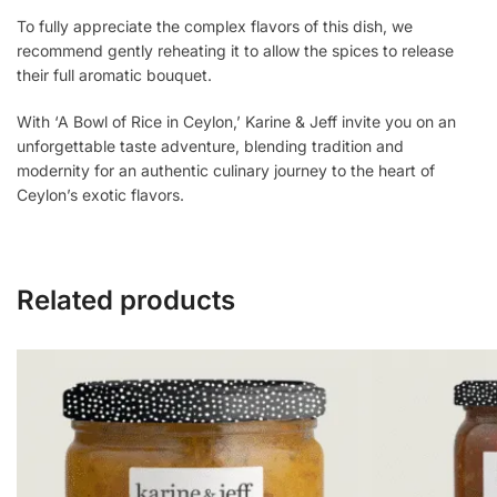
To fully appreciate the complex flavors of this dish, we
recommend gently reheating it to allow the spices to release
their full aromatic bouquet.
With ‘A Bowl of Rice in Ceylon,’ Karine & Jeff invite you on an
unforgettable taste adventure, blending tradition and
modernity for an authentic culinary journey to the heart of
Ceylon’s exotic flavors.
Related products