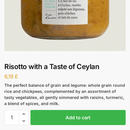
Risotto with a Taste of Ceylan
6,19
£
The perfect balance of grain and legume: whole grain round
rice and chickpeas, complemented by an assortment of
tasty vegetables, all gently simmered with raisins, turmeric,
a blend of spices, and milk.
Add to cart