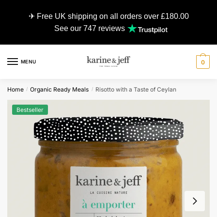
✈ Free UK shipping on all orders over £180.00
See our 747 reviews
MENU
0
Home
Organic Ready Meals
Risotto with a Taste of Ceylan
/
/
Bestseller