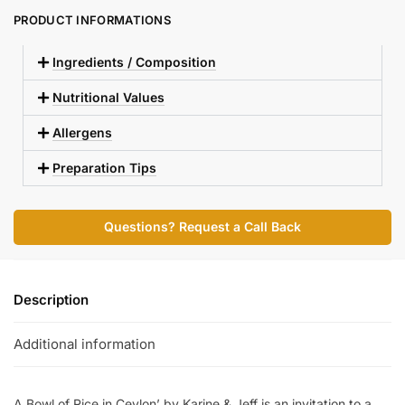
PRODUCT INFORMATIONS
Ingredients / Composition
Nutritional Values
Allergens
Preparation Tips
Questions? Request a Call Back
Description
Additional information
A Bowl of Rice in Ceylon’ by Karine & Jeff is an invitation to a