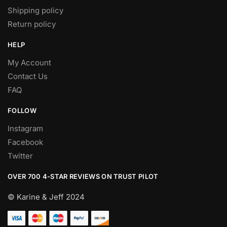
Shipping policy
Return policy
HELP
My Account
Contact Us
FAQ
FOLLOW
Instagram
Facebook
Twitter
OVER 700 4-STAR REVIEWS ON TRUST PILOT
© Karine & Jeff 2024