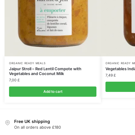
ORGANIC READY MEALS
ORGANIC READY M
Jaipur Stroll – Red Lentil Compote with
Vegetables Indi
Vegetables and Coconut Milk
7,49
£
7,00
£
Add to cart
Free UK shipping
On all orders above £180