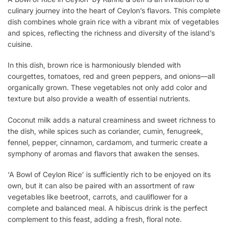
culinary journey into the heart of Ceylon’s flavors. This complete
dish combines whole grain rice with a vibrant mix of vegetables
and spices, reflecting the richness and diversity of the island’s
cuisine.
In this dish, brown rice is harmoniously blended with
courgettes, tomatoes, red and green peppers, and onions—all
organically grown. These vegetables not only add color and
texture but also provide a wealth of essential nutrients.
Coconut milk adds a natural creaminess and sweet richness to
the dish, while spices such as coriander, cumin, fenugreek,
fennel, pepper, cinnamon, cardamom, and turmeric create a
symphony of aromas and flavors that awaken the senses.
‘A Bowl of Ceylon Rice’ is sufficiently rich to be enjoyed on its
own, but it can also be paired with an assortment of raw
vegetables like beetroot, carrots, and cauliflower for a
complete and balanced meal. A hibiscus drink is the perfect
complement to this feast, adding a fresh, floral note.