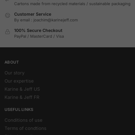
Cartons made from recycled materials / sustainable packaging
Customer Service
By email : joachim@karinejeff.com
100% Secure Checkout
PayPal / MasterCard / Visa
ABOUT
Our story
Our expertise
Karine & Jeff US
Karine & Jeff FR
USEFUL LINKS
Conditions of use
Terms of condtions