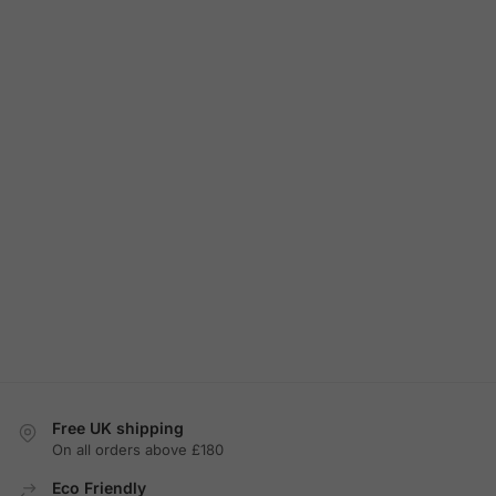
Free UK shipping
On all orders above £180
Eco Friendly