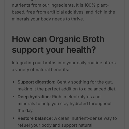
nutrients from our ingredients. It is 100% plant-
based, free from artificial additives, and rich in the
minerals your body needs to thrive.
How can Organic Broth
support your health?
Integrating our broths into your daily routine offers
a variety of natural benefits:
Support digestion:
Gently soothing for the gut,
making it the perfect addition to a balanced diet.
Deep hydration:
Rich in electrolytes and
minerals to help you stay hydrated throughout
the day.
Restore balance:
A clean, nutrient-dense way to
refuel your body and support natural