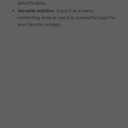
detoxification.
Versatile nutrition:
Enjoy it as a warm,
comforting drink or use it as a powerful base for
your favorite recipes.