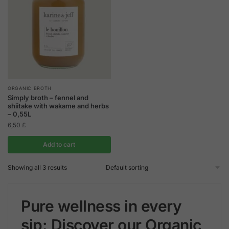
ORGANIC BROTH
Simply broth – fennel and
shiitake with wakame and herbs
– 0,55L
6,50
£
Add to cart
Showing all 3 results
Pure wellness in every
sip: Discover our Organic