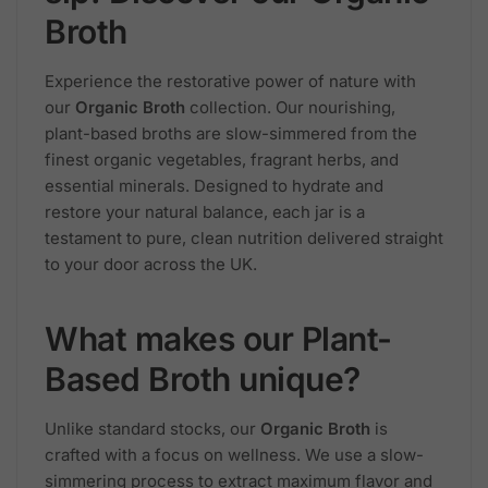
Broth
Experience the restorative power of nature with
our
Organic Broth
collection. Our nourishing,
plant-based broths are slow-simmered from the
finest organic vegetables, fragrant herbs, and
essential minerals. Designed to hydrate and
restore your natural balance, each jar is a
testament to pure, clean nutrition delivered straight
to your door across the UK.
What makes our Plant-
Based Broth unique?
Unlike standard stocks, our
Organic Broth
is
crafted with a focus on wellness. We use a slow-
simmering process to extract maximum flavor and