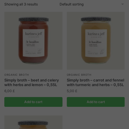
Showing all 3 results
ORGANIC BROTH
ORGANIC BROTH
Simply broth – beet and celery
Simply broth – carrot and fennel
with herbs and lemon – 0,55L
with turmeric and herbs – 0,55L
6,00
£
5,00
£
Add to cart
Add to cart