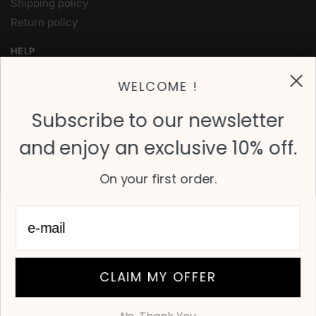
Shipping policy
Return policy
HELP
My Account
WELCOME !
Contact Us
FAQ
Subscribe to our newsletter
and enjoy an exclusive 10% off.
FOLLOW
Instagram
On your first order.
Facebook
Twitter
OVER 700 4-STAR REVIEWS ON TRUST PILOT
© Karine & Jeff 2024
CLAIM MY OFFER