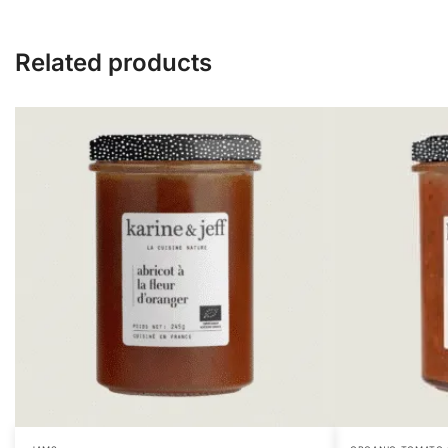
Related products