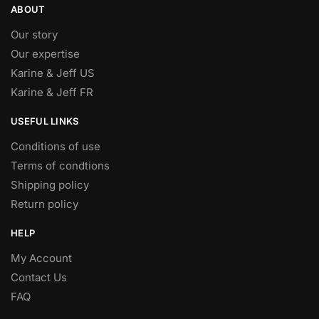
ABOUT
Our story
Our expertise
Karine & Jeff US
Karine & Jeff FR
USEFUL LINKS
Conditions of use
Terms of condtions
Shipping policy
Return policy
HELP
My Account
Contact Us
FAQ