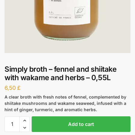
Simply broth – fennel and shiitake
with wakame and herbs – 0,55L
6,50
£
A clear broth with fresh notes of fennel, complemented by
shiitake mushrooms and wakame seaweed, infused with a
hint of ginger, turmeric, and aromatic herbs.
Add to cart