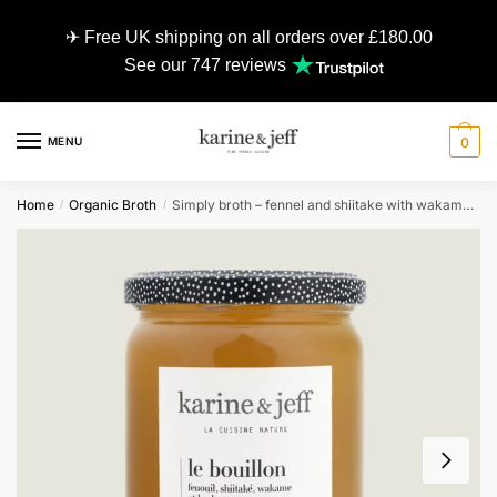
✈ Free UK shipping on all orders over £180.00
See our 747 reviews
MENU
0
Home
Organic Broth
Simply broth – fennel and shiitake with wakame and herbs – 0,55L
/
/