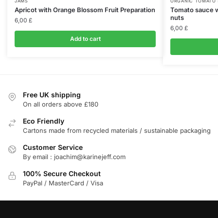
JAMS
ORGANIC TOMATO
Apricot with Orange Blossom Fruit Preparation
Tomato sauce w
nuts
6,00
£
6,00
£
Add to cart
Free UK shipping
On all orders above £180
Eco Friendly
Cartons made from recycled materials / sustainable packaging
Customer Service
By email : joachim@karinejeff.com
100% Secure Checkout
PayPal / MasterCard / Visa