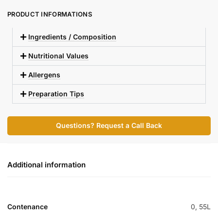
PRODUCT INFORMATIONS
Ingredients / Composition
Nutritional Values
Allergens
Preparation Tips
Questions? Request a Call Back
Additional information
Contenance
0, 55L