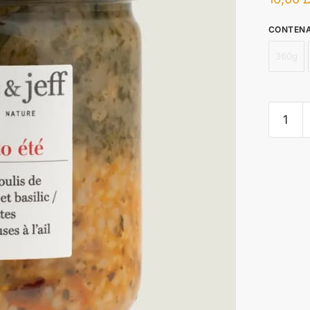
CONTEN
360g