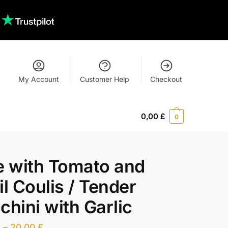
My Account
Customer Help
Checkout
0,00
£
0
e with Tomato and
il Coulis / Tender
chini with Garlic
£
–
20,00
£