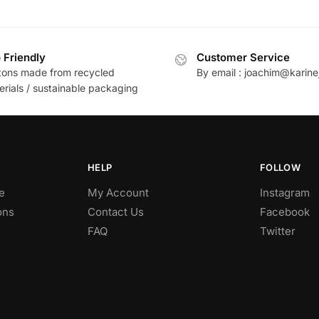
 Friendly
Customer Service
tons made from recycled
By email : joachim@karine
erials / sustainable packaging
HELP
FOLLOW
e
My Account
Instagram
ons
Contact Us
Facebook
FAQ
Twitter