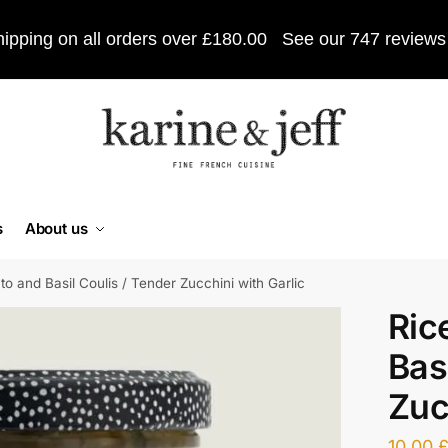
ipping on all orders over £180.00
See our 747 reviews
s
About us
o and Basil Coulis / Tender Zucchini with Garlic
Ric
Bas
Zuc
10,00