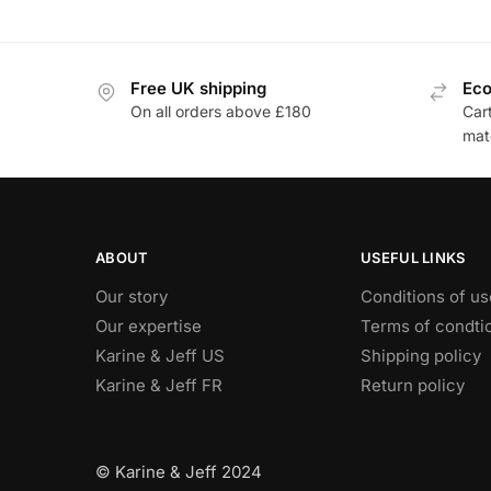
Free UK shipping
Eco
On all orders above £180
Car
mat
ABOUT
USEFUL LINKS
Our story
Conditions of us
Our expertise
Terms of condti
Karine & Jeff US
Shipping policy
Karine & Jeff FR
Return policy
© Karine & Jeff 2024