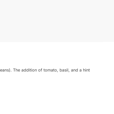
ans). The addition of tomato, basil, and a hint