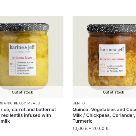
Out of stock
Out of stock
RGANIC READY MEALS
BENTO
rice, carrot and butternut
Quinoa, Vegetables and Coc
 red lentils infused with
Milk / Chickpeas, Coriander,
 milk
Turmeric
10,00
£
–
20,00
£