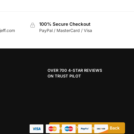
100% Secure Checkout
jeff.com
PayPal / MasterCard / Visa
OVER 700 4-STAR REVIEWS
ON TRUST PILOT
Questions? Request a Call Back