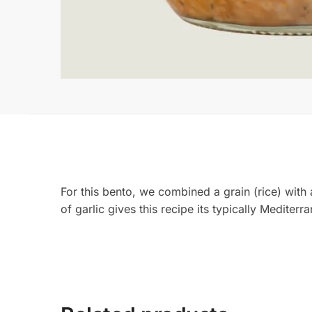
For this bento, we combined a grain (rice) with
of garlic gives this recipe its typically Mediter