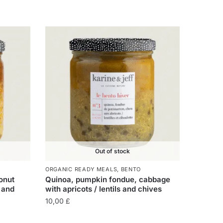
Out of stock
ORGANIC READY MEALS
,
BENTO
onut
Quinoa, pumpkin fondue, cabbage
 and
with apricots / lentils and chives
10,00
£