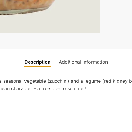
Description
Additional information
 a seasonal vegetable (zucchini) and a legume (red kidney be
ranean character – a true ode to summer!