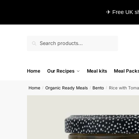
✈ Free UK sh
Search
Home
Our Recipes
Meal kits
Meal Pack
Home
Organic Ready Meals
Bento
Rice with Tomat
/
/
/