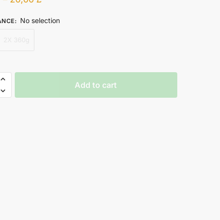
No selection
ANCE
:
2X 360g
Add to cart