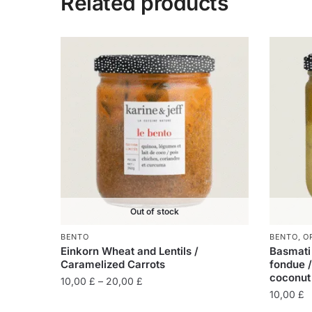
Related products
Out of stock
BENTO
BENTO
,
O
Einkorn Wheat and Lentils /
Basmati 
Caramelized Carrots
fondue /
coconut
10,00
£
–
20,00
£
10,00
£