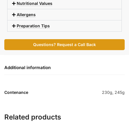
Nutritional Values
Allergens
Preparation Tips
Questions? Request a Call Back
Additional information
Contenance
230g, 245g
Related products