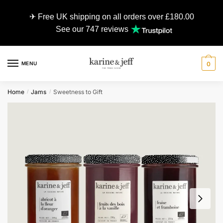
✈ Free UK shipping on all orders over £180.00
See our 747 reviews
MENU
0
Home
Jams
Sweetness to Gift
/
/