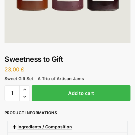
Sweetness to Gift
23,00
£
Sweet Gift Set – A Trio of Artisan Jams
Add to cart
PRODUCT INFORMATIONS
Ingredients / Composition