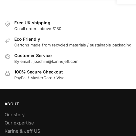
Free UK shipping
On all orders above £180
Eco Friendly
Cartons made from recycled materials / sustainable packaging
Customer Service
By email : joachim@karinejeff.com
100% Secure Checkout
PayPal / MasterCard / Visa
ABOUT
Our story
Our expertise
Karine & Jeff US