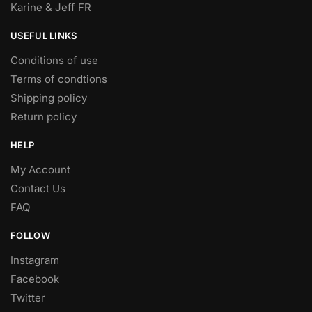
Karine & Jeff FR
USEFUL LINKS
Conditions of use
Terms of condtions
Shipping policy
Return policy
HELP
My Account
Contact Us
FAQ
FOLLOW
Instagram
Facebook
Twitter