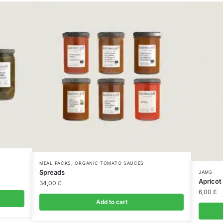
,
MEAL PACKS
ORGANIC TOMATO SAUCES
Spreads
JAMS
Apricot
34,00
£
6,00
£
Add to cart