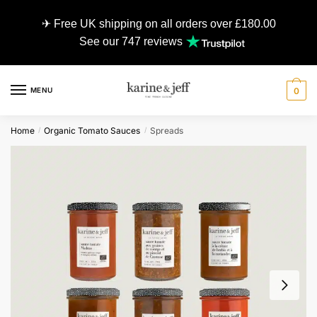
✈ Free UK shipping on all orders over £180.00
See our 747 reviews
MENU
0
Home
Organic Tomato Sauces
Spreads
/
/