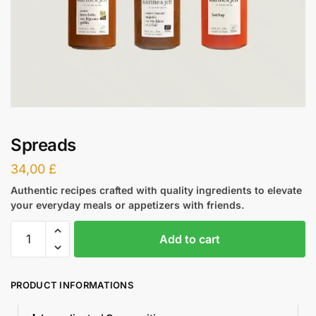
Spreads
34,00
£
Authentic recipes crafted with quality ingredients to elevate
your everyday meals or appetizers with friends.
Add to cart
PRODUCT INFORMATIONS