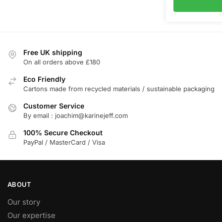
Free UK shipping
On all orders above £180
Eco Friendly
Cartons made from recycled materials / sustainable packaging
Customer Service
By email : joachim@karinejeff.com
100% Secure Checkout
PayPal / MasterCard / Visa
ABOUT
Our story
Our expertise