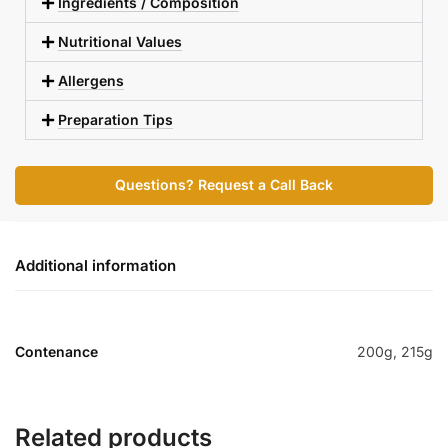
Ingredients / Composition
Nutritional Values
Allergens
Preparation Tips
Questions? Request a Call Back
Additional information
Contenance
200g, 215g
Related products