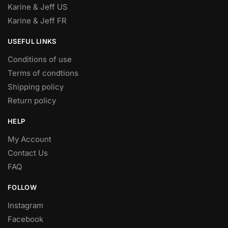
Karine & Jeff US
Karine & Jeff FR
USEFUL LINKS
Conditions of use
Terms of condtions
Shipping policy
Return policy
HELP
My Account
Contact Us
FAQ
FOLLOW
Instagram
Facebook