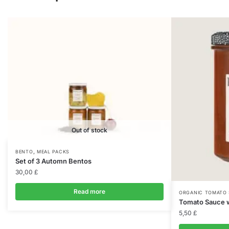
Out of stock
,
BENTO
MEAL PACKS
Set of 3 Automn Bentos
30,00
£
Read more
ORGANIC TOMATO
Tomato Sauce w
5,50
£