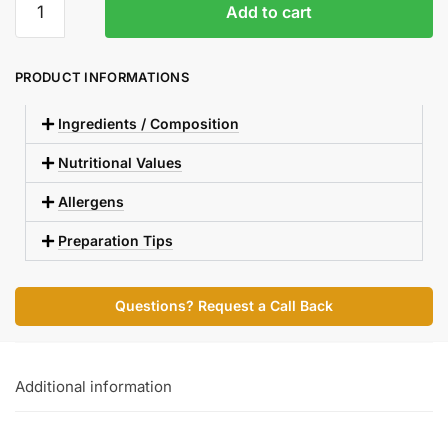
Add to cart
PRODUCT INFORMATIONS
Ingredients / Composition
Nutritional Values
Allergens
Preparation Tips
Questions? Request a Call Back
Additional information