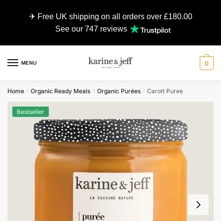
✈ Free UK shipping on all orders over £180.00
See our 747 reviews
MENU
0
Home
Organic Ready Meals
Organic Purées
Carott Puree
/
/
/
Bestseller