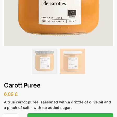
Carott Puree
6,09
£
A true carrot purée, seasoned with a drizzle of olive oil and
a pinch of salt – with no added sugar.