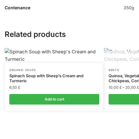
Contenance
350g
Related products
ORGANIC SOUPS
BENTO
Spinach Soup with Sheep’s Cream and
Quinoa, Vegetab
Turmeric
Chickpeas, Cor
6,50
£
10,00
£
–
20,00
£
Add to cart