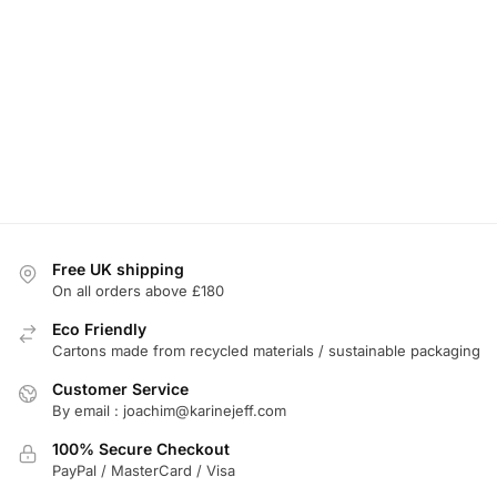
Free UK shipping
On all orders above £180
Eco Friendly
Cartons made from recycled materials / sustainable packaging
Customer Service
By email : joachim@karinejeff.com
100% Secure Checkout
PayPal / MasterCard / Visa