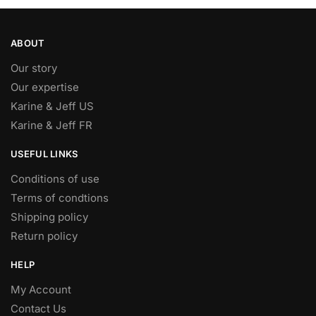
ABOUT
Our story
Our expertise
Karine & Jeff US
Karine & Jeff FR
USEFUL LINKS
Conditions of use
Terms of condtions
Shipping policy
Return policy
HELP
My Account
Contact Us